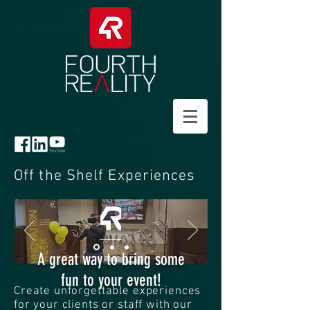
Off the Shelf Experiences
A great way to bring some
fun to your event!
Create unforgettable experiences
for your clients or staff with our