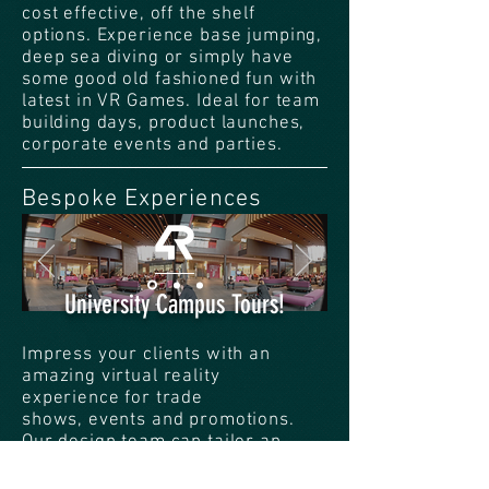
cost effective, off the shelf
options. Experience base jumping,
deep sea diving or simply have
some good old fashioned fun with
latest in VR Games. Ideal for team
building days, product launches,
corporate events and parties.
Bespoke Experiences
University Campus Tours!
Impress your clients with an
amazing virtual reality
experience for trade
shows, events and promotions.
Our design team can tailor an
experience from the ground up
based around your brands